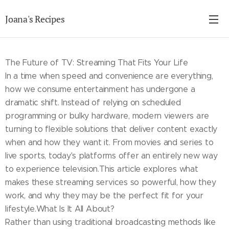
Joana's Recipes
The Future of TV: Streaming That Fits Your Life
In a time when speed and convenience are everything,
how we consume entertainment has undergone a
dramatic shift. Instead of relying on scheduled
programming or bulky hardware, modern viewers are
turning to flexible solutions that deliver content exactly
when and how they want it. From movies and series to
live sports, today's platforms offer an entirely new way
to experience television.This article explores what
makes these streaming services so powerful, how they
work, and why they may be the perfect fit for your
lifestyle.What Is It All About?
Rather than using traditional broadcasting methods like