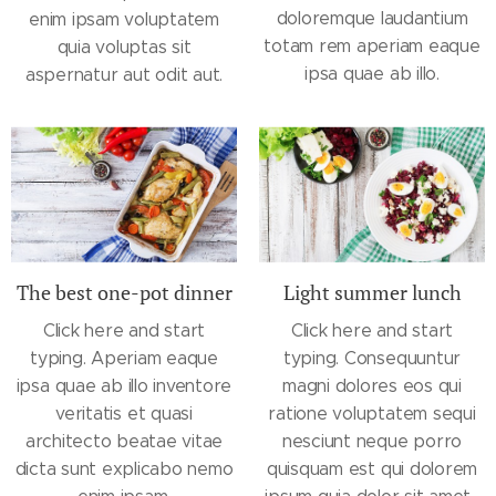
doloremque laudantium
enim ipsam voluptatem
totam rem aperiam eaque
quia voluptas sit
ipsa quae ab illo.
aspernatur aut odit aut.
The best one-pot dinner
Light summer lunch
Click here and start
Click here and start
typing. Aperiam eaque
typing. Consequuntur
ipsa quae ab illo inventore
magni dolores eos qui
veritatis et quasi
ratione voluptatem sequi
architecto beatae vitae
nesciunt neque porro
dicta sunt explicabo nemo
quisquam est qui dolorem