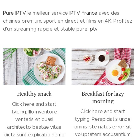
Pure IPTV
le meilleur service
IPTV France
avec des
chaînes premium, sport en direct et films en 4K. Profitez
d'un streaming rapide et stable
pure iptv
Healthy snack
Breakfast for lazy
morning
Click here and start
Click here and start
typing. Illo inventore
typing. Perspiciatis unde
veritatis et quasi
omnis iste natus error sit
architecto beatae vitae
voluptatem accusantium
dicta sunt explicabo nemo