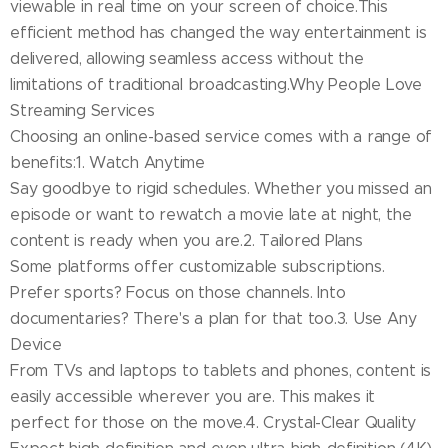
viewable in real time on your screen of choice.This
efficient method has changed the way entertainment is
delivered, allowing seamless access without the
limitations of traditional broadcasting.Why People Love
Streaming Services
Choosing an online-based service comes with a range of
benefits:1. Watch Anytime
Say goodbye to rigid schedules. Whether you missed an
episode or want to rewatch a movie late at night, the
content is ready when you are.2. Tailored Plans
Some platforms offer customizable subscriptions.
Prefer sports? Focus on those channels. Into
documentaries? There's a plan for that too.3. Use Any
Device
From TVs and laptops to tablets and phones, content is
easily accessible wherever you are. This makes it
perfect for those on the move.4. Crystal-Clear Quality