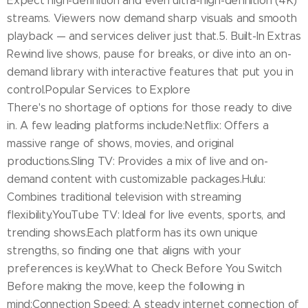
Expect high-definition and even ultra-high-definition (4K)
streams. Viewers now demand sharp visuals and smooth
playback — and services deliver just that.5. Built-In Extras
Rewind live shows, pause for breaks, or dive into an on-
demand library with interactive features that put you in
control.Popular Services to Explore
There's no shortage of options for those ready to dive
in. A few leading platforms include:Netflix: Offers a
massive range of shows, movies, and original
productions.Sling TV: Provides a mix of live and on-
demand content with customizable packages.Hulu:
Combines traditional television with streaming
flexibility.YouTube TV: Ideal for live events, sports, and
trending shows.Each platform has its own unique
strengths, so finding one that aligns with your
preferences is key.What to Check Before You Switch
Before making the move, keep the following in
mind:Connection Speed: A steady internet connection of