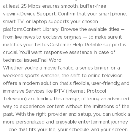
at least 25 Mbps ensures smooth, buffer-free
viewing.Device Support: Confirm that your smartphone,
smart TV, or laptop supports your chosen
platform.Content Library: Browse the available titles —
from live news to exclusive originals — to make sure it
matches your tastes.Customer Help: Reliable support is
crucial. You'll want responsive assistance in case of
technical issues.Final Word
Whether you're a movie fanatic, a series binger, or a
weekend sports watcher, the shift to online television
offers a modern solution that's flexible, user-friendly, and
immersive.Services like IPTV (Internet Protocol
Television) are leading this change, offering an advanced
way to experience content without the limitations of the
past. With the right provider and setup, you can unlock a
more personalized and enjoyable entertainment journey
— one that fits your life, your schedule, and your screen.