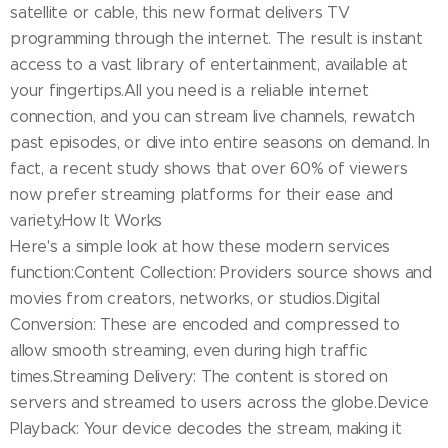
satellite or cable, this new format delivers TV
programming through the internet. The result is instant
access to a vast library of entertainment, available at
your fingertips.All you need is a reliable internet
connection, and you can stream live channels, rewatch
past episodes, or dive into entire seasons on demand. In
fact, a recent study shows that over 60% of viewers
now prefer streaming platforms for their ease and
variety.How It Works
Here's a simple look at how these modern services
function:Content Collection: Providers source shows and
movies from creators, networks, or studios.Digital
Conversion: These are encoded and compressed to
allow smooth streaming, even during high traffic
times.Streaming Delivery: The content is stored on
servers and streamed to users across the globe.Device
Playback: Your device decodes the stream, making it